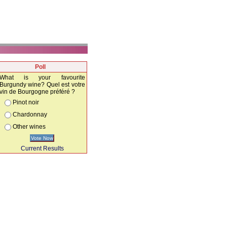
Poll
What is your favourite
Burgundy wine? Quel est votre
vin de Bourgogne préféré ?
Pinot noir
Chardonnay
Other wines
Vote Now
Current Results