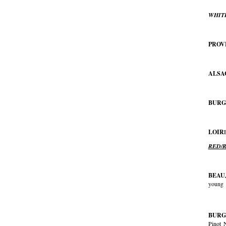
WHIT
PROV
ALSA
BURG
LOIR
RED/
BEAU
young
BURG
Pinot 