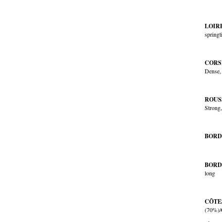
LOIR
spring
CORSI
Dense, 
ROUS
Strong,
BORD
BORD
long
CÔTE
(70%)/