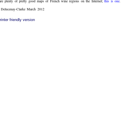
are plenty of pretty good maps of French wine regions on the Internet;
this is one
.
Delucenay-Clarke March 2012
rinter friendly version