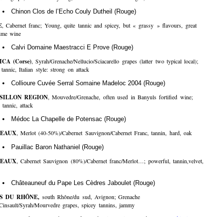
Chinon Clos de l’Echo Couly Dutheil (Rouge)
E
, Cabernet franc; Young, quite tannic and spicey, but « grassy » flavours, great
time wine
Calvi Domaine Maestracci E Prove (Rouge)
CA (Corse)
, Syrah/Grenache/Nellucio/Sciacarello grapes (latter two typical local);
tannic, Italian style: strong on attack
Collioure Cuvée Serral Somaine Madeloc 2004 (Rouge)
SILLON REGION
, Mouvedre/Grenache, often used in Banyuls fortified wine;
 tannic, attack
Médoc La Chapelle de Potensac (Rouge)
EAUX
, Merlot (40-50%)/Cabernet Sauvignon/Cabernet Franc, tannin, hard, oak
Pauillac Baron Nathaniel (Rouge)
EAUX
, Cabernet Sauvignon (80%)/Cabernet franc/Merlot…; powerful, tannin,velvet,
Châteauneuf du Pape Les Cèdres Jaboulet (Rouge)
S DU RHÔNE,
south Rhône/du sud, Avignon; Grenache
Cinsault/Syrah/Mourvedre grapes, spicey tannins, jammy