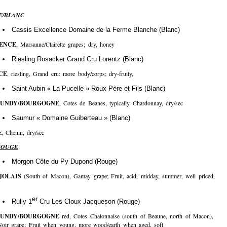
E/BLANC
Cassis Excellence Domaine de la Ferme Blanche (Blanc)
ENCE
, Marsanne/Clairette grapes; dry, honey
Riesling Rosacker Grand Cru Lorentz (Blanc)
CE
, riesling, Grand cru: more body/corps; dry-fruity,
Saint Aubin « La Pucelle » Roux Père et Fils (Blanc)
UNDY/BOURGOGNE
, Cotes de Beanes, typically Chardonnay, dry/sec
Saumur « Domaine Guiberteau » (Blanc)
E, Chenin, dry/sec
ROUGE
Morgon Côte du Py Dupond (Rouge)
JOLAIS
(South of Macon), Gamay grape; Fruit, acid, midday, summer, well priced,
er
Rully 1
Cru Les Cloux Jacqueson (Rouge)
UNDY/BOURGOGNE
red, Cotes Chalonnaise (south of Beaune, north of Macon),
Noir grape; Fruit when young, more wood/earth when aged, soft