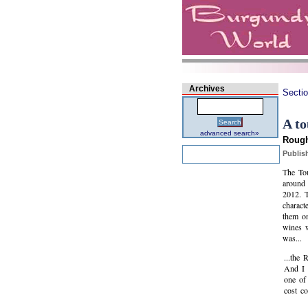
Archives
Secti
A to
Search
advanced search»
Rough
Publis
The Tou
around 
2012. 
charact
them on
wines w
was...
...the
And I 
one of
cost c