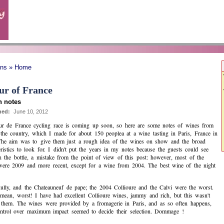
ons » Home
ur of France
 notes
hed:
June 10, 2012
r de France cycling race is coming up soon, so here are some notes of wines from
the country, which I made for about 150 peoplea at a wine tasting in Paris, France in
The aim was to give them just a rough idea of the wines on show and the broad
eristics to look for. I didn't put the years in my notes because the guests could see
 the bottle, a mistake from the point of view of this post: however, most of the
ere 2009 and more recent, except for a wine from 2004. The best wine of the night
 Rully, and the Chateauneuf de pape; the 2004 Collioure and the Calvi were the worst.
mean, worst! I have had excellent Collioure wines, jammy and rich, but this wasn't
 them. The wines were provided by a fromagerie in Paris, and as so often happens,
ontrol over maximum impact seemed to decide their selection. Dommage !