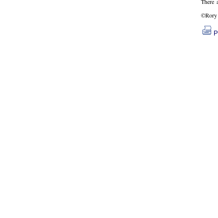
There 
©Rory 
P