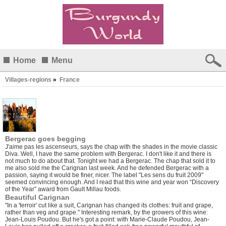
Home
Menu
Villages-regions
»
France
Bergerac goes begging
J'aime pas les ascenseurs, says the chap with the shades in the movie classic
Diva. Well, I have the same problem with Bergerac. I don't like it and there is
not much to do about that. Tonight we had a Bergerac. The chap that sold it to
me also sold me the Carignan last week. And he defended Bergerac with a
passion, saying it would be finer, nicer. The label "Les sens du fruit 2009"
seemed convincing enough. And I read that this wine and year won “Discovery
of the Year” award from Gault Millau foods.
Beautiful Carignan
"In a 'terroir' cut like a suit, Carignan has changed its clothes: fruit and grape,
rather than veg and grape." Interesting remark, by the growers of this wine:
Jean-Louis Poudou. But he's got a point: with Marie-Claude Poudou, Jean-