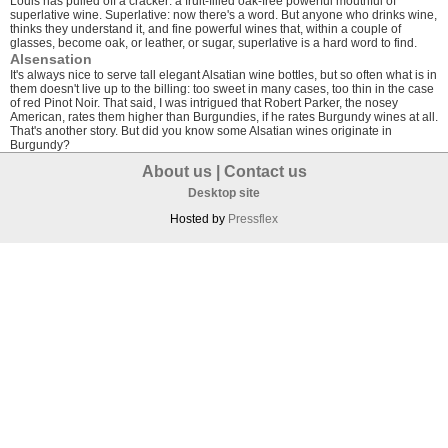
Louis has pulled off a cracker: a fruit-filled oak-free powerful mouthful of
superlative wine. Superlative: now there's a word. But anyone who drinks wine,
thinks they understand it, and fine powerful wines that, within a couple of
glasses, become oak, or leather, or sugar, superlative is a hard word to find.
Alsensation
It's always nice to serve tall elegant Alsatian wine bottles, but so often what is in
them doesn't live up to the billing: too sweet in many cases, too thin in the case
of red Pinot Noir. That said, I was intrigued that Robert Parker, the nosey
American, rates them higher than Burgundies, if he rates Burgundy wines at all.
That's another story. But did you know some Alsatian wines originate in
Burgundy?
About us
|
Contact us
Desktop site
Hosted by
Pressflex