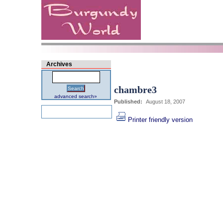
Archives
chambre3
Search
advanced search»
Published:
August 18, 2007
Printer friendly version